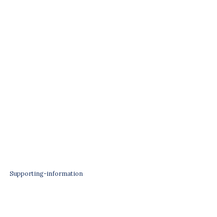
Supporting-information