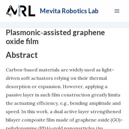
Skip
Mai
Mevita Robotics Lab
to
Men
content
Plasmonic‐assisted graphene
oxide film
Abstract
Carbon-based materials are widely used as light-
driven soft actuators relying on their thermal
desorption or expansion. However, applying a
passive layer in such film construction greatly limits
the actuating efficiency, e.g., bending amplitude and
speed. In this work, a dual active layer strengthened
bilayer composite film made of graphene oxide (GO)–
polydopamine (PDA)–gold nanoparticles (Au