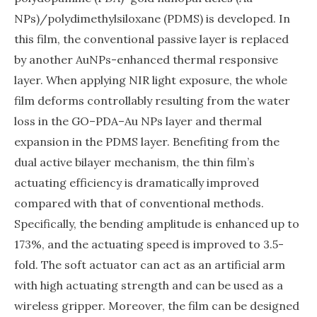
NPs)/polydimethylsiloxane (PDMS) is developed. In
this film, the conventional passive layer is replaced
by another AuNPs-enhanced thermal responsive
layer. When applying NIR light exposure, the whole
film deforms controllably resulting from the water
loss in the GO–PDA–Au NPs layer and thermal
expansion in the PDMS layer. Benefiting from the
dual active bilayer mechanism, the thin film’s
actuating efficiency is dramatically improved
compared with that of conventional methods.
Specifically, the bending amplitude is enhanced up to
173%, and the actuating speed is improved to 3.5-
fold. The soft actuator can act as an artificial arm
with high actuating strength and can be used as a
wireless gripper. Moreover, the film can be designed