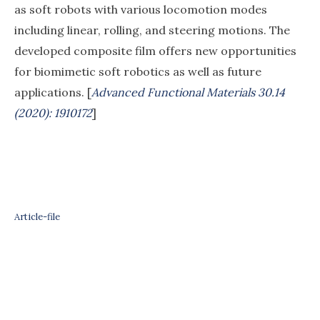
as soft robots with various locomotion modes
including linear, rolling, and steering motions. The
developed composite film offers new opportunities
for biomimetic soft robotics as well as future
applications. [
Advanced Functional Materials 30.14
(2020): 1910172
]
Article-file